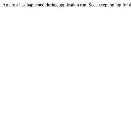
An error has happened during application run. See exception log for de